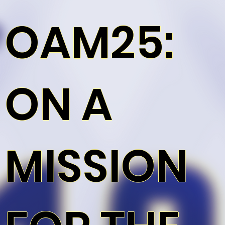
OAM25:
ON A
MISSION