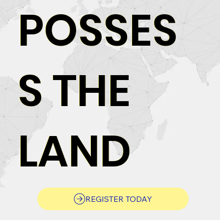
POSSES
S THE
LAND
REGISTER TODAY