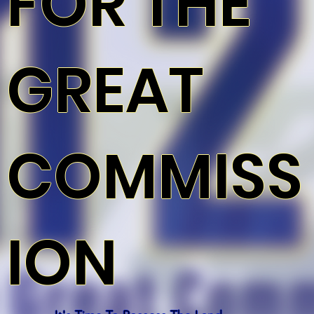
FOR THE
GREAT
COMMISS
ION