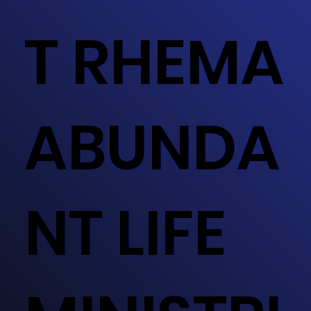
T RHEMA
ABUNDA
NT LIFE