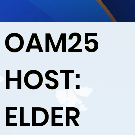
OAM25
HOST:
ELDER