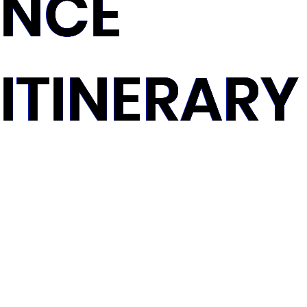
NCE
ITINERARY