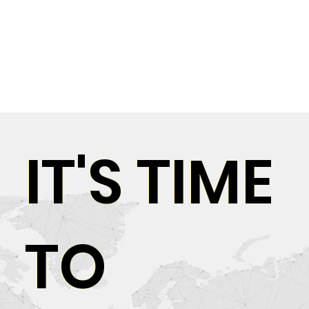
IT'S TIME
TO