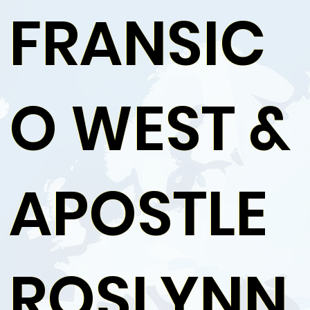
FRANSIC
O WEST &
APOSTLE
ROSLYNN