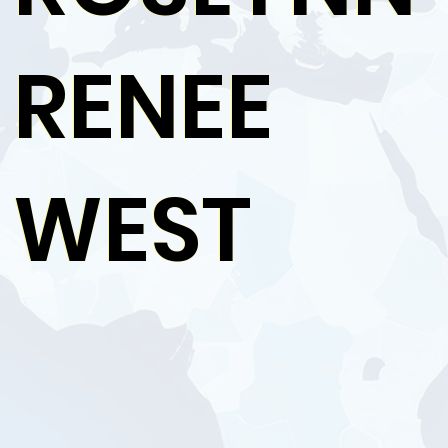
RENEE
WEST