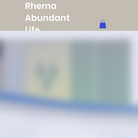
Rhema
Abundant
Life
Ministries