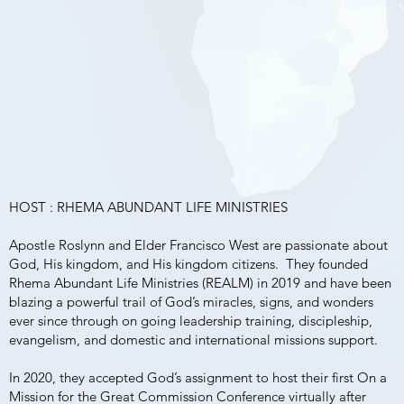
HOST : RHEMA ABUNDANT LIFE MINISTRIES
Apostle Roslynn and Elder Francisco West are passionate about
God, His kingdom, and His kingdom citizens. They founded
Rhema Abundant Life Ministries (REALM) in 2019 and have been
blazing a powerful trail of God’s miracles, signs, and wonders
ever since through on going leadership training, discipleship,
evangelism, and domestic and international missions support.
In 2020, they accepted God’s assignment to host their first On a
Mission for the Great Commission Conference virtually after