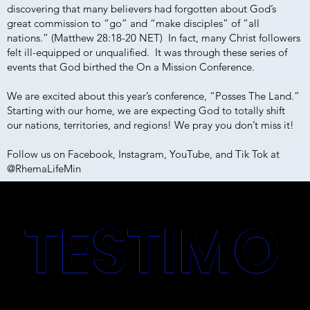
discovering that many believers had forgotten about God’s
great commission to “go” and “make disciples” of “all
nations.” (Matthew 28:18-20 NET) In fact, many Christ followers
felt ill-equipped or unqualified. It was through these series of
events that God birthed the On a Mission Conference.
We are excited about this year’s conference, “Posses The Land.”
Starting with our home, we are expecting God to totally shift
our nations, territories, and regions! We pray you don’t miss it!
Follow us on Facebook, Instagram, YouTube, and Tik Tok at
@RhemaLifeMin
TESTIMO