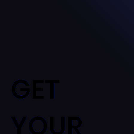
GET
YOUR