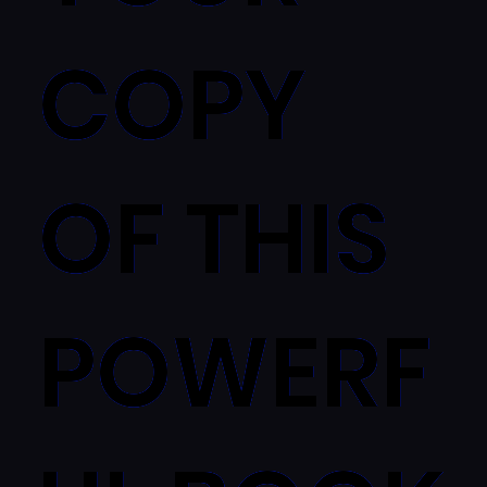
COPY
OF THIS
POWERF