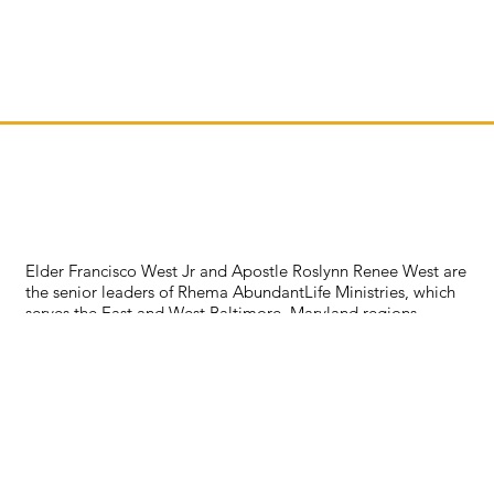
Elder Francisco West Jr and Apostle Roslynn Renee West are
the senior leaders of Rhema AbundantLife Ministries, which
serves the East and West Baltimore, Maryland regions.
Together, they bring over 30 years of ministerial experience.
This couple is passionate about advancing the kingdom of
God in real, practical ways through relationships. They have
a heart for outreach and fervor to see God's people become
everything that God has called them to be. With prayer as
their foundation, they lead, serve, teach, and minister to
whomever God assigns them to. They currently reside in
Maryland but also serve in other jurisdictions throughout the