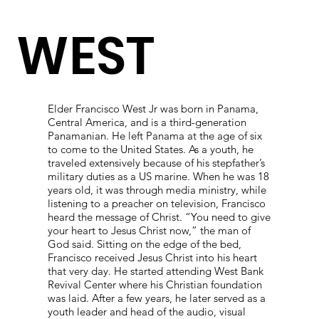
WEST
Elder Francisco West Jr was born in Panama,
Central America, and is a third-generation
Panamanian. He left Panama at the age of six
to come to the United States. As a youth, he
traveled extensively because of his stepfather’s
military duties as a US marine. When he was 18
years old, it was through media ministry, while
listening to a preacher on television, Francisco
heard the message of Christ. “You need to give
your heart to Jesus Christ now,” the man of
God said. Sitting on the edge of the bed,
Francisco received Jesus Christ into his heart
that very day. He started attending West Bank
Revival Center where his Christian foundation
was laid. After a few years, he later served as a
youth leader and head of the audio, visual