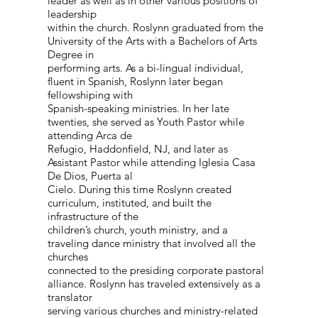
leader as well as in other various positions of
leadership
within the church. Roslynn graduated from the
University of the Arts with a Bachelors of Arts
Degree in
performing arts. As a bi-lingual individual,
fluent in Spanish, Roslynn later began
fellowshiping with
Spanish-speaking ministries. In her late
twenties, she served as Youth Pastor while
attending Arca de
Refugio, Haddonfield, NJ, and later as
Assistant Pastor while attending Iglesia Casa
De Dios, Puerta al
Cielo. During this time Roslynn created
curriculum, instituted, and built the
infrastructure of the
children’s church, youth ministry, and a
traveling dance ministry that involved all the
churches
connected to the presiding corporate pastoral
alliance. Roslynn has traveled extensively as a
translator
serving various churches and ministry-related