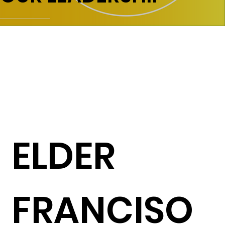
ELDER
FRANCISO