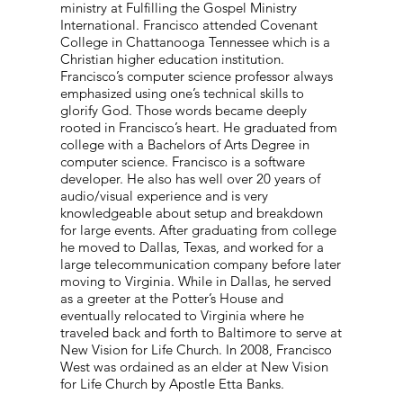
ministry at Fulfilling the Gospel Ministry
International. Francisco attended Covenant
College in Chattanooga Tennessee which is a
Christian higher education institution.
Francisco’s computer science professor always
emphasized using one’s technical skills to
glorify God. Those words became deeply
rooted in Francisco’s heart. He graduated from
college with a Bachelors of Arts Degree in
computer science. Francisco is a software
developer. He also has well over 20 years of
audio/visual experience and is very
knowledgeable about setup and breakdown
for large events. After graduating from college
he moved to Dallas, Texas, and worked for a
large telecommunication company before later
moving to Virginia. While in Dallas, he served
as a greeter at the Potter’s House and
eventually relocated to Virginia where he
traveled back and forth to Baltimore to serve at
New Vision for Life Church. In 2008, Francisco
West was ordained as an elder at New Vision
for Life Church by Apostle Etta Banks.