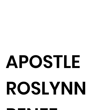
APOSTLE
ROSLYNN