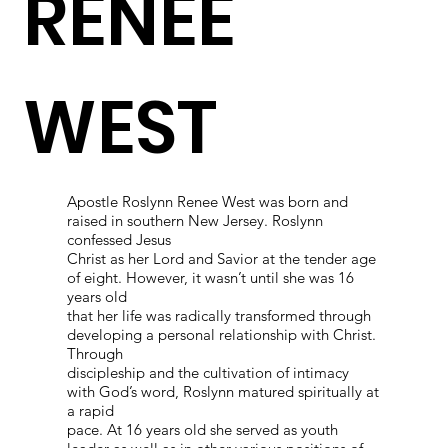
RENEE
WEST
Apostle Roslynn Renee West was born and
raised in southern New Jersey. Roslynn
confessed Jesus
Christ as her Lord and Savior at the tender age
of eight. However, it wasn’t until she was 16
years old
that her life was radically transformed through
developing a personal relationship with Christ.
Through
discipleship and the cultivation of intimacy
with God’s word, Roslynn matured spiritually at
a rapid
pace. At 16 years old she served as youth