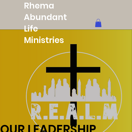
Rhema
Abundant
Life
Ministries
OUR LEADERSHIP