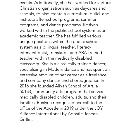
events. Additionally, she has worked for various
Christian organizations such as daycares and
schools, to also create a curriculum, build, and
institute after-school programs, summer
programs, and dance programs. Roslynn
worked within the public school system as an
academic teacher. She has fulfilled various
unique positions within the public school
system as a bilingual teacher, literacy
interventionist, translator, and ABA-trained
teacher within the medically disabled
classroom. She is a classically trained dancer,
specializing in Modern dance and has spent an
extensive amount of her career as a freelance
and company dancer and choreographer. In
2016 she founded Aliyah School of Art, a
501c3, community arts program that serves
medically disabled children, adults, and their
families. Roslynn recognized her call to the
office of the Apostle in 2019 under the JOY
Alliance International by Apostle Jenean
Griffin.