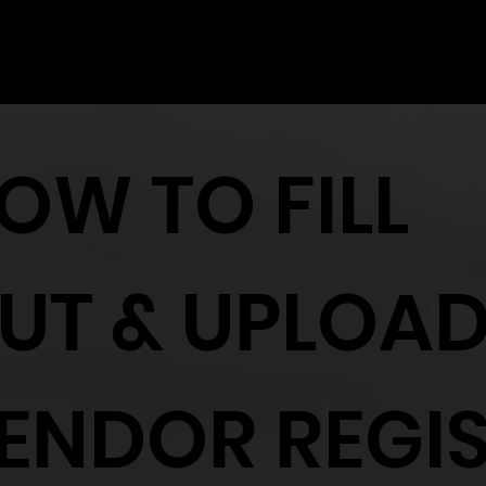
one registrant.
OW TO FILL
UT & UPLOA
ENDOR REGI