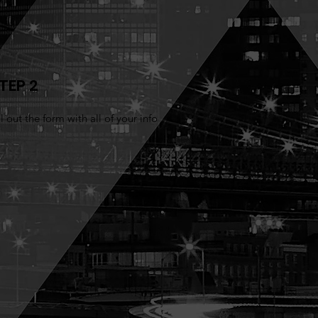
TEP 2
ll out the form with all of your info