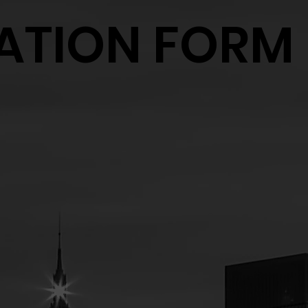
ATION FORM