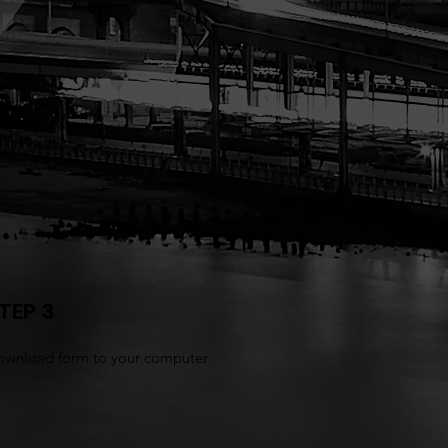
TEP 3
wnload form to your computer