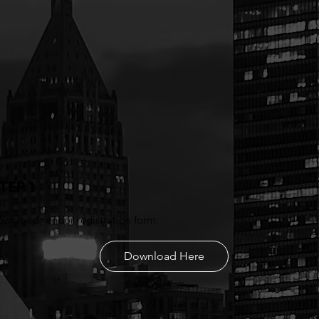
TEP 1
wnload vendor registration form.
Download Here