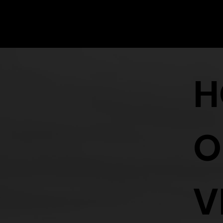
Vending tables are $300 a table and include an entry ticket for 
To apply for a vendors table please click the link below:
H
O
V