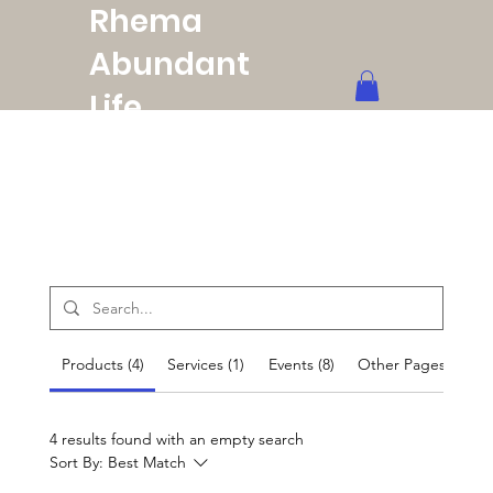
Rhema
Abundant
Life
Ministries
Products (4)
Services (1)
Events (8)
Other Pages (37)
4 results found with an empty search
Sort By:
Best Match