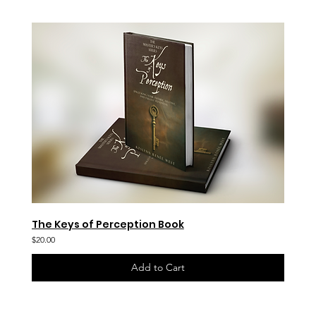
The Keys of Perception Book
$20.00
Add to Cart