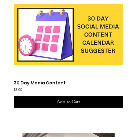
30 Day Media Content
$5.00
Add to Cart