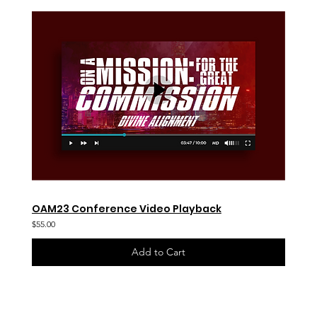
OAM23 Conference Video Playback
$55.00
Add to Cart