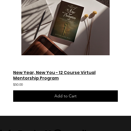
New Year, New You - 12 Course Virtual
Mentorship Program
$50.00
Add to Cart